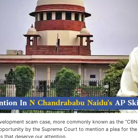
 development scam case, more commonly known as the “CBN 
rtunity by the Supreme Court to mention a plea for the qu
s that deserve our attention.