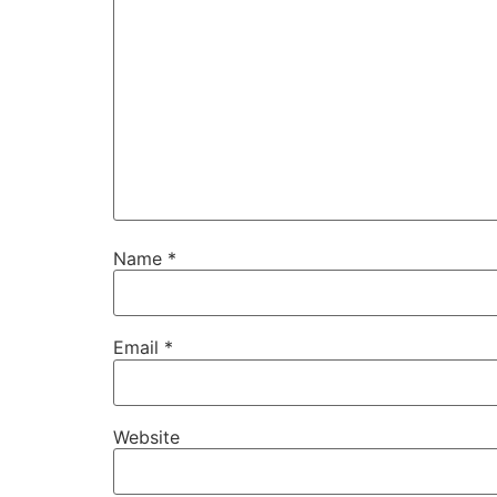
Name
*
Email
*
Website