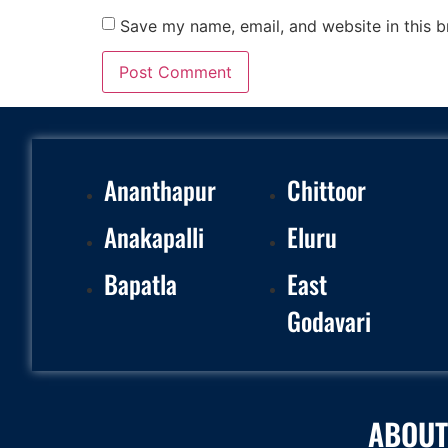
Save my name, email, and website in this b
Ananthapur
Chittoor
Anakapalli
Eluru
Bapatla
East
Godavari
ABOUT