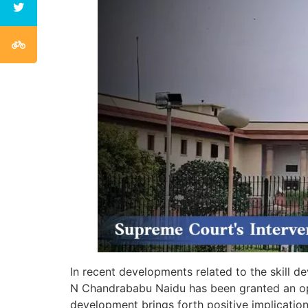
In recent developments related to the skill
N Chandrababu Naidu has been granted an oppo
development brings forth positive implication