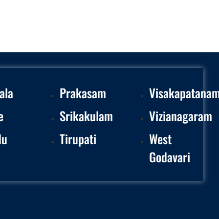
ala
Prakasam
Visakapatana
e
Srikakulam
Vizianagaram
du
Tirupati
West
Godavari