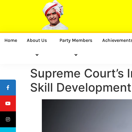
Home
About Us
Party Members
Achievement
Supreme Court’s I
Skill Developmen