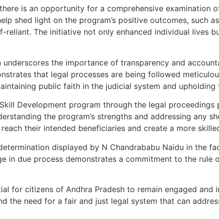
 there is an opportunity for a comprehensive examination o
lp shed light on the program’s positive outcomes, such as
liant. The initiative not only enhanced individual lives but
on underscores the importance of transparency and account
nstrates that legal processes are being followed meticulous
aintaining public faith in the judicial system and upholding t
 Skill Development program through the legal proceedings 
y understanding the program’s strengths and addressing any
reach their intended beneficiaries and create a more skille
d determination displayed by N Chandrababu Naidu in the fac
ge in due process demonstrates a commitment to the rule o
ntial for citizens of Andhra Pradesh to remain engaged and
d the need for a fair and just legal system that can addres