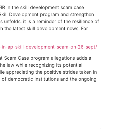
IR in the skill development scam case
he Skill Development program and strengthen
nfolds, it is a reminder of the resilience of
th the latest skill development news. For
r-in-ap-skill-development-scam-on-26-sept/
ent Scam Case program allegations adds a
he law while recognizing its potential
e appreciating the positive strides taken in
of democratic institutions and the ongoing