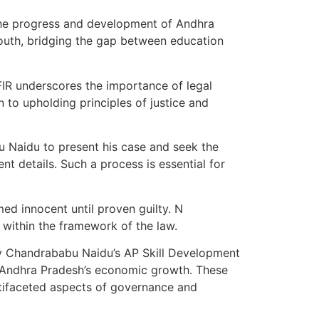
the progress and development of Andhra
youth, bridging the gap between education
IR underscores the importance of legal
n to upholding principles of justice and
u Naidu to present his case and seek the
t details. Such a process is essential for
ed innocent until proven guilty. N
y within the framework of the law.
e by Chandrababu Naidu’s AP Skill Development
o Andhra Pradesh’s economic growth. These
tifaceted aspects of governance and