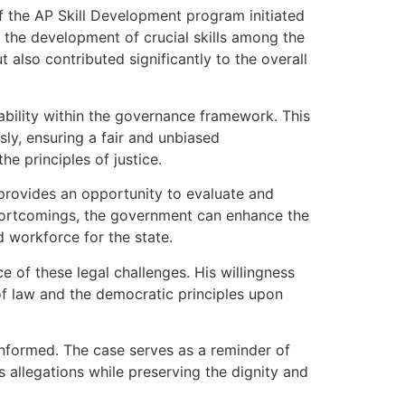
f the AP Skill Development program initiated
 the development of crucial skills among the
 also contributed significantly to the overall
ability within the governance framework. This
ly, ensuring a fair and unbiased
he principles of justice.
provides an opportunity to evaluate and
 shortcomings, the government can enhance the
d workforce for the state.
e of these legal challenges. His willingness
f law and the democratic principles upon
 informed. The case serves as a reminder of
s allegations while preserving the dignity and