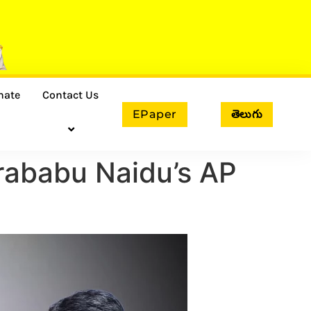
nate
Contact Us
EPaper
తెలుగు
rababu Naidu’s AP