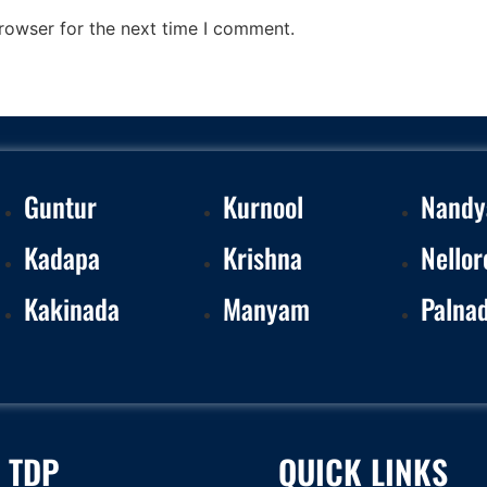
rowser for the next time I comment.
Guntur
Kurnool
Nandy
Kadapa
Krishna
Nellor
Kakinada
Manyam
Palna
 TDP
QUICK LINKS