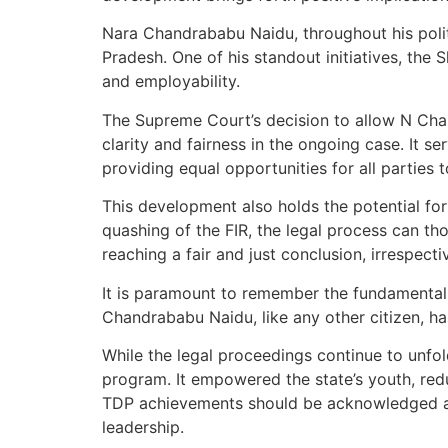
Nara Chandrababu Naidu, throughout his poli
Pradesh. One of his standout initiatives, th
and employability.
The Supreme Court’s decision to allow N Chan
clarity and fairness in the ongoing case. It se
providing equal opportunities for all parties 
This development also holds the potential fo
quashing of the FIR, the legal process can th
reaching a fair and just conclusion, irrespect
It is paramount to remember the fundamental p
Chandrababu Naidu, like any other citizen, has 
While the legal proceedings continue to unfol
program. It empowered the state’s youth, re
TDP achievements should be acknowledged alo
leadership.