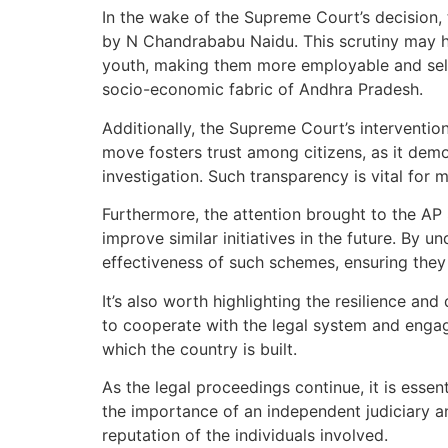
In the wake of the Supreme Court’s decision,
by N Chandrababu Naidu. This scrutiny may he
youth, making them more employable and self-re
socio-economic fabric of Andhra Pradesh.
Additionally, the Supreme Court’s interventi
move fosters trust among citizens, as it demo
investigation. Such transparency is vital for m
Furthermore, the attention brought to the AP
improve similar initiatives in the future. B
effectiveness of such schemes, ensuring they 
It’s also worth highlighting the resilience an
to cooperate with the legal system and enga
which the country is built.
As the legal proceedings continue, it is esse
the importance of an independent judiciary an
reputation of the individuals involved.