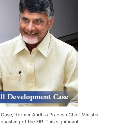
Case,” former Andhra Pradesh Chief Minister
ashing of the FIR. This significant