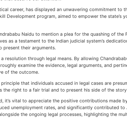
tical career, has displayed an unwavering commitment to 
e Skill Development program, aimed to empower the state’s 
drababu Naidu to mention a plea for the quashing of the F
rves as a testament to the Indian judicial system’s dedicatio
to present their arguments.
r a resolution through legal means. By allowing Chandrabab
oroughly examine the evidence, legal arguments, and pertinen
ive of the outcome.
rinciple that individuals accused in legal cases are presum
the right to a fair trial and to present his side of the stor
d, it’s vital to appreciate the positive contributions mad
duced unemployment rates, and significantly contributed t
ngside the ongoing legal processes, highlighting the mul