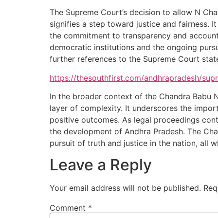
The Supreme Court’s decision to allow N Chan
signifies a step toward justice and fairness.
the commitment to transparency and accountabi
democratic institutions and the ongoing pursui
further references to the Supreme Court state
https://thesouthfirst.com/andhrapradesh/sup
In the broader context of the Chandra Babu 
layer of complexity. It underscores the impor
positive outcomes. As legal proceedings conti
the development of Andhra Pradesh. The Chand
pursuit of truth and justice in the nation, all
Leave a Reply
Your email address will not be published.
Req
Comment
*