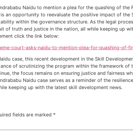
drababu Naidu to mention a plea for the quashing of the F
 It is an opportunity to reevaluate the positive impact of t
lity within the governance structure. As the legal process u
t of truth and justice in the nation, all while keeping up wi
ment click the link below:
reme-court-asks-naidu-to-mention-plea-for-quashing-of-fi
Naidu case, this recent development in the Skill Developm
tance of scrutinizing the program within the framework of t
nue, the focus remains on ensuring justice and fairness whil
rababu Naidu case serves as a reminder of the resilience 
 while keeping up with the latest skill development news.
uired fields are marked
*