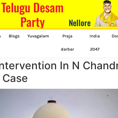
Telugu Desam
Party
Nellore
s
Blogs
Yuvagalam
Praja
India
Do
darbar
2047
ntervention In N Chand
t Case