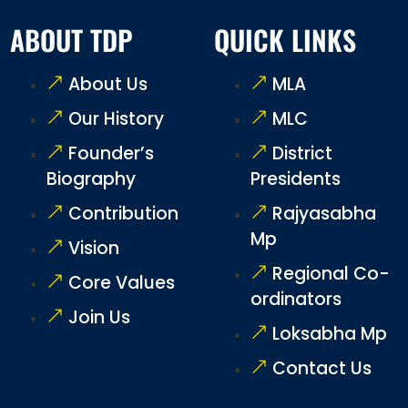
ABOUT TDP
QUICK LINKS
About Us
MLA
Our History
MLC
Founder’s
District
Biography
Presidents
Contribution
Rajyasabha
Mp
Vision
Regional Co-
Core Values
ordinators
Join Us
Loksabha Mp
Contact Us