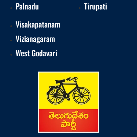
Palnadu
Tirupati
Visakapatanam
Vizianagaram
West Godavari