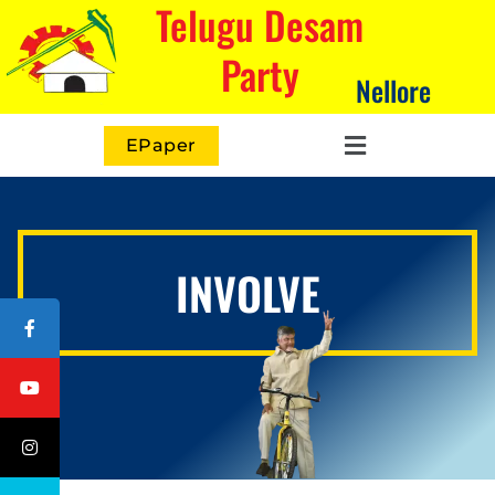
Telugu Desam
Party
Nellore
EPaper
INVOLVE