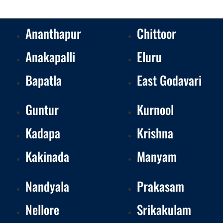
Ananthapur
Chittoor
Anakapalli
Eluru
Bapatla
East Godavari
Guntur
Kurnool
Kadapa
Krishna
Kakinada
Manyam
Nandyala
Prakasam
Nellore
Srikakulam