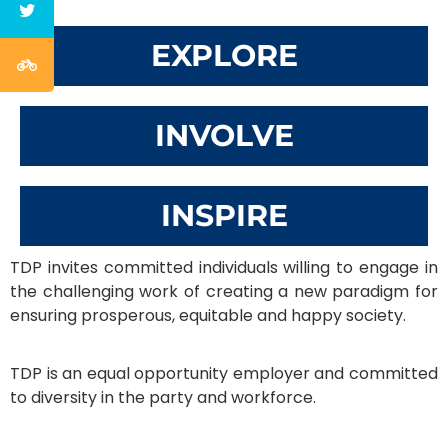
EXPLORE
INVOLVE
INSPIRE
TDP invites committed individuals willing to engage in
the challenging work of creating a new paradigm for
ensuring prosperous, equitable and happy society.
TDP is an equal opportunity employer and committed
to diversity in the party and workforce.